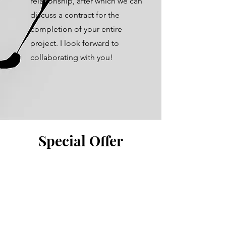
relationship, after which we can
discuss a contract for the
completion of your entire
project. I look forward to
collaborating with you!
Special Offer