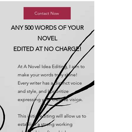
Contact Now
ANY 500 WORDS OF YOUR
NOVEL
EDITED AT NO CHARGE!
At A Novel Idea Editing, I aim to
make your words truly shine!
Every writer has a distinct voice
and style, and I prioritize
expressing your creative vision.
This initial editing will allow us to
establish a strong working