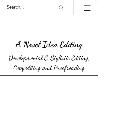
A Novel Idea Editing
Developmental & Stylistic Editing,
Copyediting and Proofreading